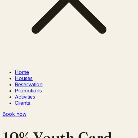
Home
Houses
Reservation
Promotions
Activities
Clients
Book now
10% Youth Card