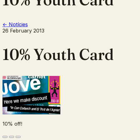
← Notícies
26 February 2013
10% Youth Card
10% off!