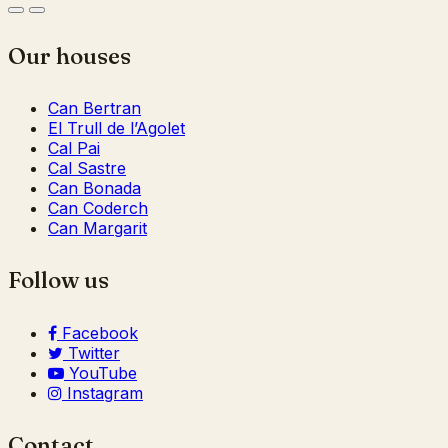
Our houses
Can Bertran
El Trull de l’Agolet
Cal Pai
Cal Sastre
Can Bonada
Can Coderch
Can Margarit
Follow us
Facebook
Twitter
YouTube
Instagram
Contact