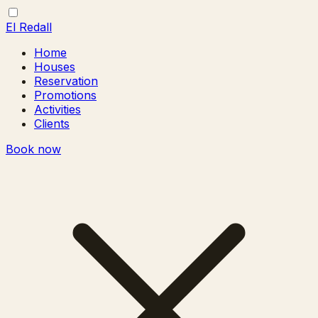
El Redall
Home
Houses
Reservation
Promotions
Activities
Clients
Book now
Toggle
Close
menu
menu