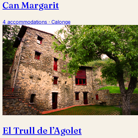
Can Margarit
4 accommodations · Calonge
El Trull de l’Agolet