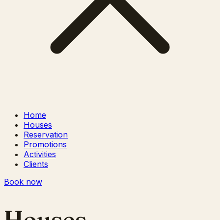
Home
Houses
Reservation
Promotions
Activities
Clients
Book now
Houses