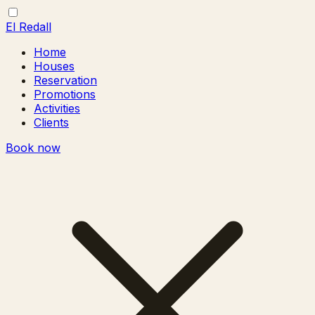
El Redall
Home
Houses
Reservation
Promotions
Activities
Clients
Book now
Toggle
Close
menu
menu