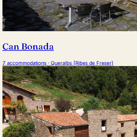
Can Bonada
7 accommodations · Queralbs (Ribes de Freser)