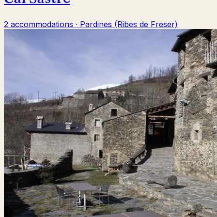
2 accommodations · Pardines (Ribes de Freser)