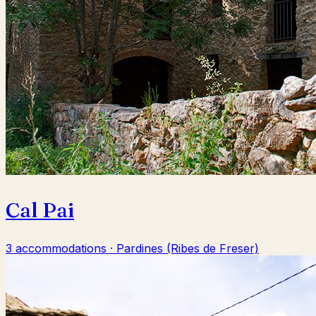
Cal Pai
3 accommodations · Pardines (Ribes de Freser)