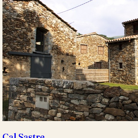
Cal Sastre