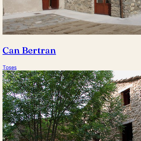
Can Bertran
Toses