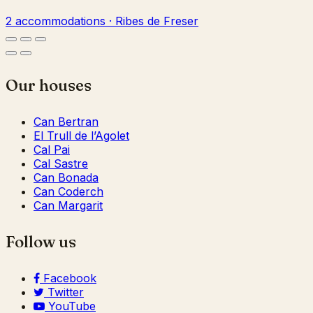
2 accommodations · Ribes de Freser
Our houses
Can Bertran
El Trull de l’Agolet
Cal Pai
Cal Sastre
Can Bonada
Can Coderch
Can Margarit
Follow us
Facebook
Twitter
YouTube