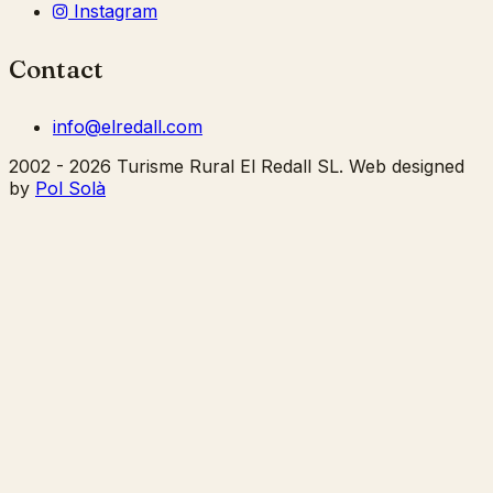
Instagram
Contact
info@elredall.com
2002 - 2026 Turisme Rural El Redall SL. Web designed
by
Pol Solà