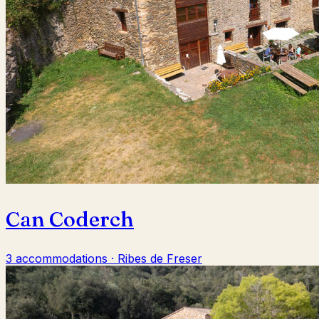
Can Coderch
3 accommodations · Ribes de Freser