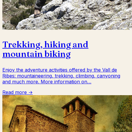
Trekking, hiking and
mountain biking
Enjoy the adventure activities offered by the Vall de
Ribes: mountaineering, trekking, climbing, canyoning
and much more. More information on…
Read more →