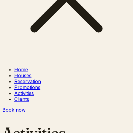
Home
Houses
Reservation
Promotions
Activities
Clients
Book now
Activities