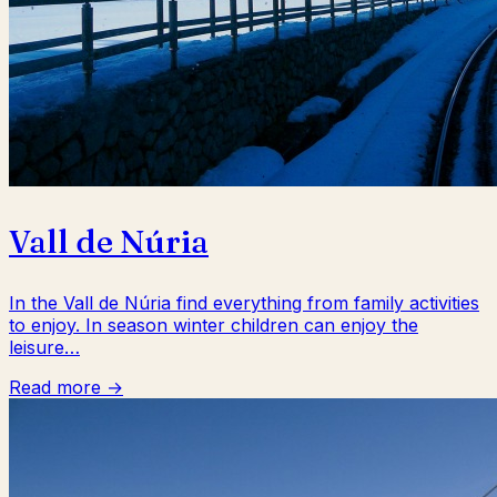
Vall de Núria
In the Vall de Núria find everything from family activities
to enjoy. In season winter children can enjoy the
leisure…
Read more →