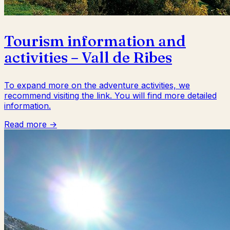
Tourism information and
activities – Vall de Ribes
To expand more on the adventure activities, we
recommend visiting the link. You will find more detailed
information.
Read more →