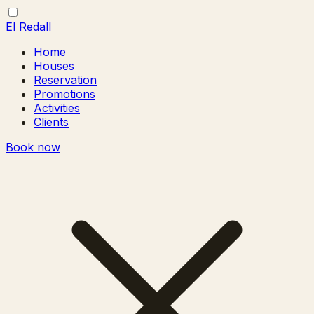
El Redall
Home
Houses
Reservation
Promotions
Activities
Clients
Book now
Toggle
Close
menu
menu