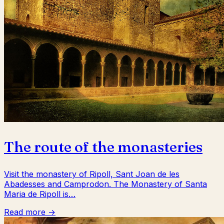
The route of the monasteries
Visit the monastery of Ripoll, Sant Joan de les
Abadesses and Camprodon. The Monastery of Santa
Maria de Ripoll is…
Read more →