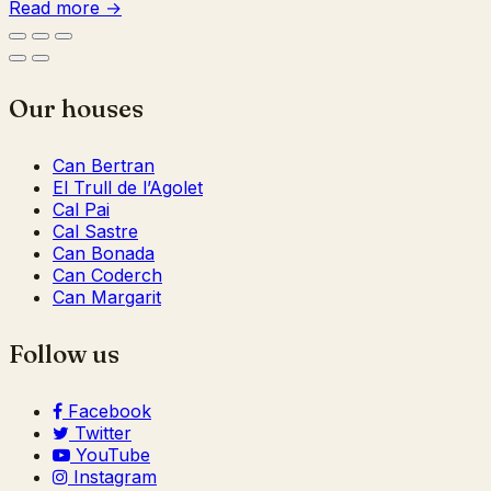
Read more →
Our houses
Can Bertran
El Trull de l’Agolet
Cal Pai
Cal Sastre
Can Bonada
Can Coderch
Can Margarit
Follow us
Facebook
Twitter
YouTube
Instagram