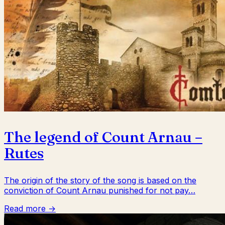
The legend of Count Arnau –
Rutes
The origin of the story of the song is based on the
conviction of Count Arnau punished for not pay…
Read more →