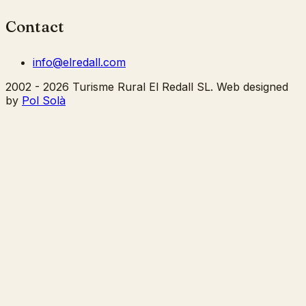
Contact
info@elredall.com
2002 - 2026 Turisme Rural El Redall SL. Web designed
by
Pol Solà