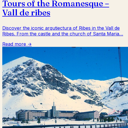
Tours of the Romanesque –
Vall de ribes
Discover the iconic arqutiectura of Ribes in the Vall de
Ribes. From the castle and the church of Santa Maria…
Read more →