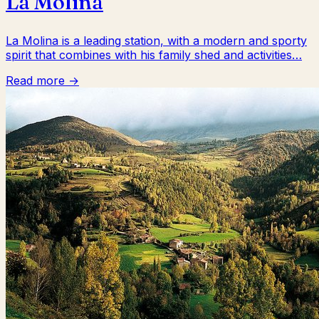
La Molina
La Molina is a leading station, with a modern and sporty
spirit that combines with his family shed and activities…
Read more →