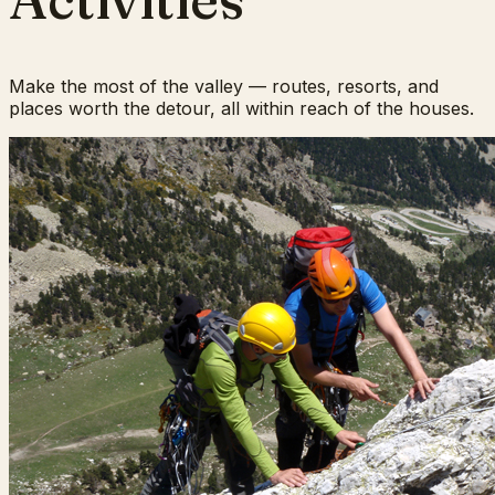
Make the most of the valley — routes, resorts, and
places worth the detour, all within reach of the houses.