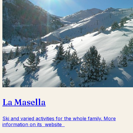
La Masella
Ski and varied activities for the whole family. More
information on its website