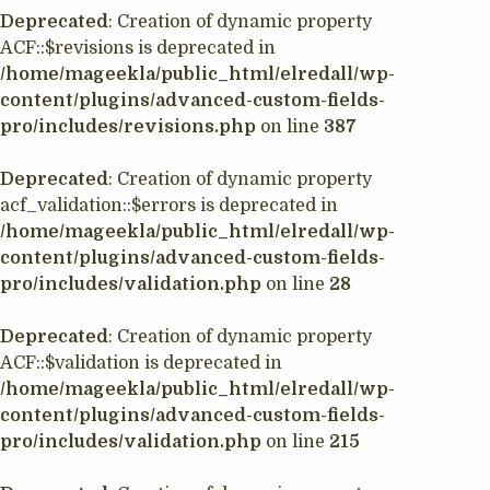
Deprecated
: Creation of dynamic property
ACF::$revisions is deprecated in
/home/mageekla/public_html/elredall/wp-
content/plugins/advanced-custom-fields-
pro/includes/revisions.php
on line
387
Deprecated
: Creation of dynamic property
acf_validation::$errors is deprecated in
/home/mageekla/public_html/elredall/wp-
content/plugins/advanced-custom-fields-
pro/includes/validation.php
on line
28
Deprecated
: Creation of dynamic property
ACF::$validation is deprecated in
/home/mageekla/public_html/elredall/wp-
content/plugins/advanced-custom-fields-
pro/includes/validation.php
on line
215