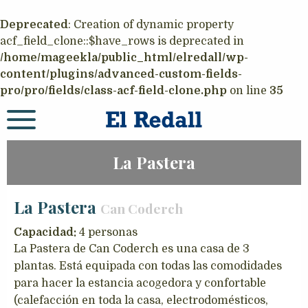
Deprecated
: Creation of dynamic property
acf_field_clone::$have_rows is deprecated in
/home/mageekla/public_html/elredall/wp-
content/plugins/advanced-custom-fields-
pro/pro/fields/class-acf-field-clone.php
on line
35
La Pastera
La Pastera
Can Coderch
Capacidad:
4 personas
La Pastera de Can Coderch es una casa de 3
plantas. Está equipada con todas las comodidades
para hacer la estancia acogedora y confortable
(calefacción en toda la casa, electrodomésticos,