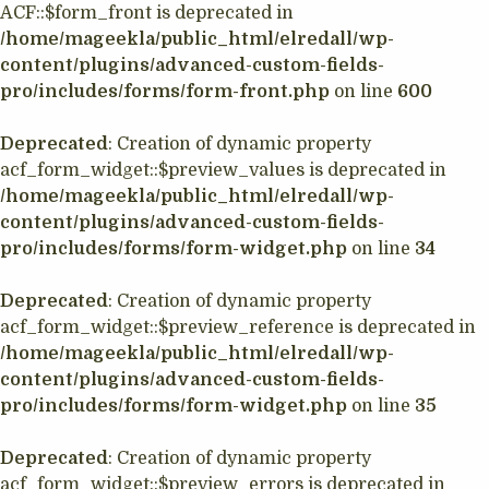
ACF::$form_front is deprecated in
/home/mageekla/public_html/elredall/wp-
content/plugins/advanced-custom-fields-
pro/includes/forms/form-front.php
on line
600
Deprecated
: Creation of dynamic property
acf_form_widget::$preview_values is deprecated in
/home/mageekla/public_html/elredall/wp-
content/plugins/advanced-custom-fields-
pro/includes/forms/form-widget.php
on line
34
Deprecated
: Creation of dynamic property
acf_form_widget::$preview_reference is deprecated in
/home/mageekla/public_html/elredall/wp-
content/plugins/advanced-custom-fields-
pro/includes/forms/form-widget.php
on line
35
Deprecated
: Creation of dynamic property
acf_form_widget::$preview_errors is deprecated in