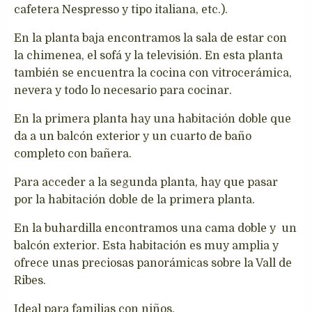
cafetera Nespresso y tipo italiana, etc.).
En la planta baja encontramos la sala de estar con
la chimenea, el sofá y la televisión. En esta planta
también se encuentra la cocina con vitrocerámica,
nevera y todo lo necesario para cocinar.
En la primera planta hay una habitación doble que
da a un balcón exterior y un cuarto de baño
completo con bañera.
Para acceder a la segunda planta, hay que pasar
por la habitación doble de la primera planta.
En la buhardilla encontramos una cama doble y un
balcón exterior. Esta habitación es muy amplia y
ofrece unas preciosas panorámicas sobre la Vall de
Ribes.
Ideal para familias con niños.