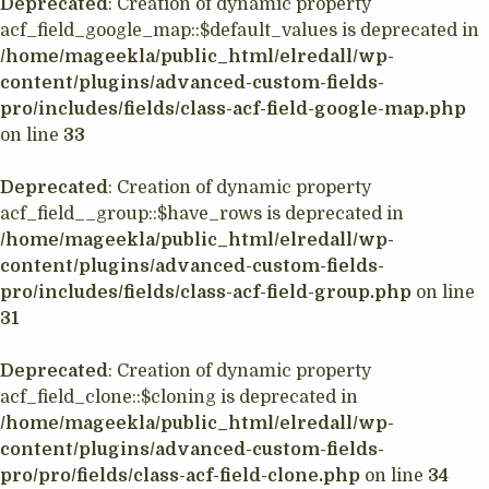
Deprecated
: Creation of dynamic property
acf_field_google_map::$default_values is deprecated in
/home/mageekla/public_html/elredall/wp-
content/plugins/advanced-custom-fields-
pro/includes/fields/class-acf-field-google-map.php
on line
33
Deprecated
: Creation of dynamic property
acf_field__group::$have_rows is deprecated in
/home/mageekla/public_html/elredall/wp-
content/plugins/advanced-custom-fields-
pro/includes/fields/class-acf-field-group.php
on line
31
Deprecated
: Creation of dynamic property
acf_field_clone::$cloning is deprecated in
/home/mageekla/public_html/elredall/wp-
content/plugins/advanced-custom-fields-
pro/pro/fields/class-acf-field-clone.php
on line
34