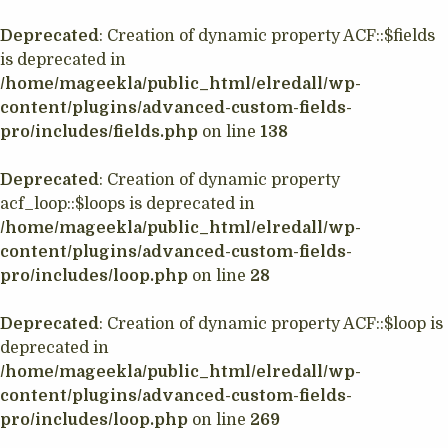
Deprecated
: Creation of dynamic property ACF::$fields
is deprecated in
/home/mageekla/public_html/elredall/wp-
content/plugins/advanced-custom-fields-
pro/includes/fields.php
on line
138
Deprecated
: Creation of dynamic property
acf_loop::$loops is deprecated in
/home/mageekla/public_html/elredall/wp-
content/plugins/advanced-custom-fields-
pro/includes/loop.php
on line
28
Deprecated
: Creation of dynamic property ACF::$loop is
deprecated in
/home/mageekla/public_html/elredall/wp-
content/plugins/advanced-custom-fields-
pro/includes/loop.php
on line
269