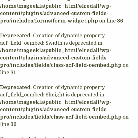
/home/mageekla/public_html/elredall/wp-
content/plugins/advanced-custom-fields-
pro/includes/forms/form-widget.php
on line
36
Deprecated
: Creation of dynamic property
acf_field_oembed::$width is deprecated in
/home/mageekla/public_html/elredall/wp-
content/plugins/advanced-custom-fields-
pro/includes/fields/class-acf-field-oembed.php
on
line
31
Deprecated
: Creation of dynamic property
acf_field_oembed::$height is deprecated in
/home/mageekla/public_html/elredall/wp-
content/plugins/advanced-custom-fields-
pro/includes/fields/class-acf-field-oembed.php
on
line
32