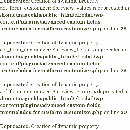
Deprecated
: Creation of dynamic property
acf_form_customizer::$preview_values is deprecated in
/home/mageekla/public_html/elredall/wp-
content/plugins/advanced-custom-fields-
pro/includes/forms/form-customizer.php
on line
28
Deprecated
: Creation of dynamic property
acf_form_customizer::$preview_fields is deprecated in
/home/mageekla/public_html/elredall/wp-
content/plugins/advanced-custom-fields-
pro/includes/forms/form-customizer.php
on line
29
Deprecated
: Creation of dynamic property
acf_form_customizer::$preview_errors is deprecated in
/home/mageekla/public_html/elredall/wp-
content/plugins/advanced-custom-fields-
pro/includes/forms/form-customizer.php
on line
30
Deprecated
: Creation of dynamic property